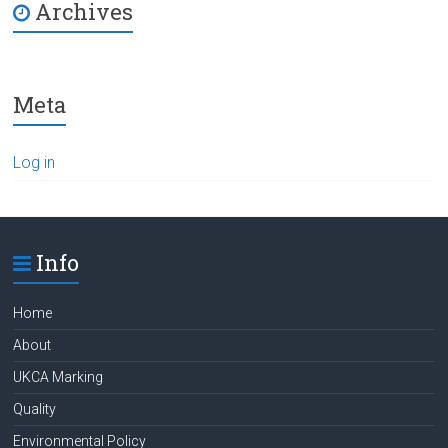
Archives
Meta
Log in
Info
Home
About
UKCA Marking
Quality
Environmental Policy