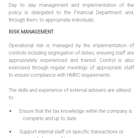
Day to day management and implementation of the
policy is delegated to the Financial Department and,
through them, to appropriate individuals.
RISK MANAGEMENT
Operational risk is managed by the implementation of
controls including segregation of duties, ensuring staff are
appropriately experienced and trained. Control is also
exercised through regular meetings of appropriate staff
to ensure compliance with HMRC requirements.
The skills and experience of external advisers are utilised
to:
Ensure that the tax knowledge within the company is
complete and up to date
Support internal staff on specific transactions or