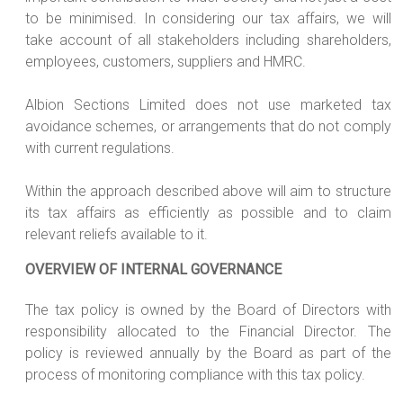
to be minimised. In considering our tax affairs, we will
take account of all stakeholders including shareholders,
employees, customers, suppliers and HMRC.
Albion Sections Limited does not use marketed tax
avoidance schemes, or arrangements that do not comply
with current regulations.
Within the approach described above will aim to structure
its tax affairs as efficiently as possible and to claim
relevant reliefs available to it.
OVERVIEW OF INTERNAL GOVERNANCE
The tax policy is owned by the Board of Directors with
responsibility allocated to the Financial Director. The
policy is reviewed annually by the Board as part of the
process of monitoring compliance with this tax policy.