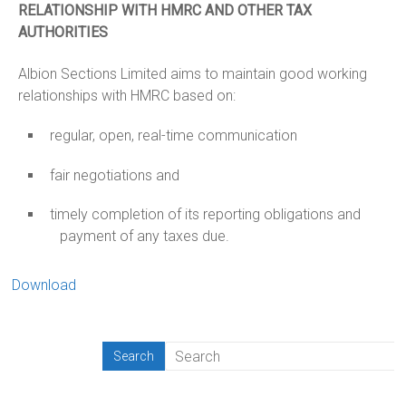
RELATIONSHIP WITH HMRC AND OTHER TAX
AUTHORITIES
Albion Sections Limited aims to maintain good working
relationships with HMRC based on:
regular, open, real-time communication
fair negotiations and
timely completion of its reporting obligations and
payment of any taxes due.
Download