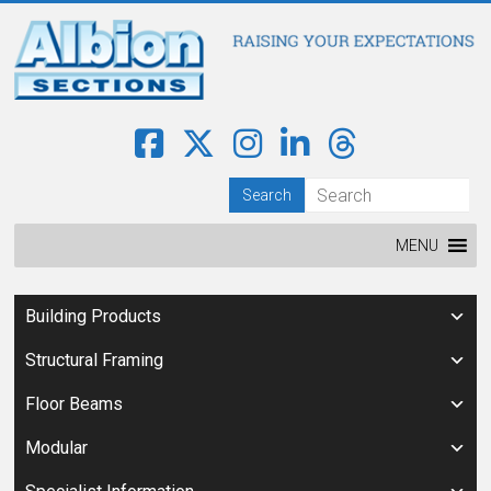
MENU
Building Products
Structural Framing
Floor Beams
Modular