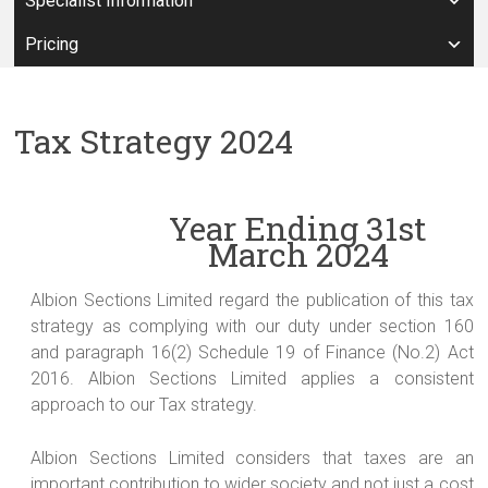
Specialist Information
Pricing
Tax Strategy 2024
Year Ending 31
st
March 2024
Albion Sections Limited regard the publication of this tax
strategy as complying with our duty under section 160
and paragraph 16(2) Schedule 19 of Finance (No.2) Act
2016. Albion Sections Limited applies a consistent
approach to our Tax strategy.
Albion Sections Limited considers that taxes are an
important contribution to wider society and not just a cost