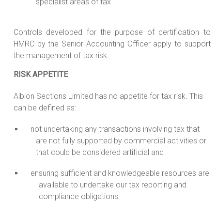
specialist areas of tax
Controls developed for the purpose of certification to
HMRC by the Senior Accounting Officer apply to support
the management of tax risk.
RISK APPETITE
Albion Sections Limited has no appetite for tax risk. This
can be defined as:
not undertaking any transactions involving tax that
are not fully supported by commercial activities or
that could be considered artificial and
ensuring sufficient and knowledgeable resources are
available to undertake our tax reporting and
compliance obligations.