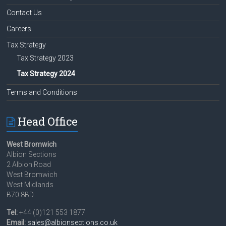
Contact Us
Careers
Tax Strategy
Tax Strategy 2023
Tax Strategy 2024
Terms and Conditions
Head Office
West Bromwich
Albion Sections
2 Albion Road
West Bromwich
West Midlands
B70 8BD
Tel:
+44 (0)121 553 1877
Email:
sales@albionsections.co.uk